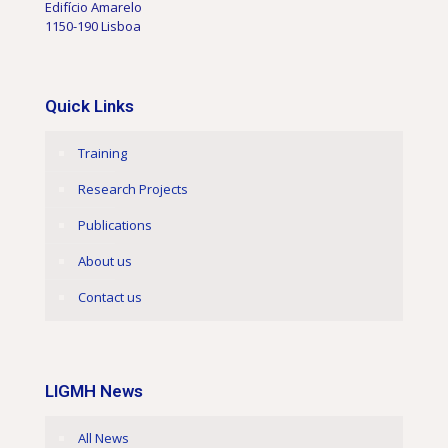
Edifício Amarelo
1150-190 Lisboa
Quick Links
Training
Research Projects
Publications
About us
Contact us
LIGMH News
All News