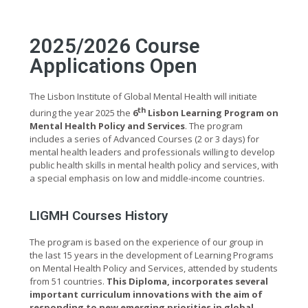
2025/2026 Course
Applications Open
The Lisbon Institute of Global Mental Health will initiate
th
during the year 2025 the
6
Lisbon Learning Program on
Mental Health Policy and Services
. The program
includes a series of Advanced Courses (2 or 3 days) for
mental health leaders and professionals willing to develop
public health skills in mental health policy and services, with
a special emphasis on low and middle-income countries.
LIGMH Courses History
The program is based on the experience of our group in
the last 15 years in the development of Learning Programs
on Mental Health Policy and Services, attended by students
from 51 countries.
This Diploma, incorporates several
important curriculum innovations with the aim of
responding to new emerging priorities in global