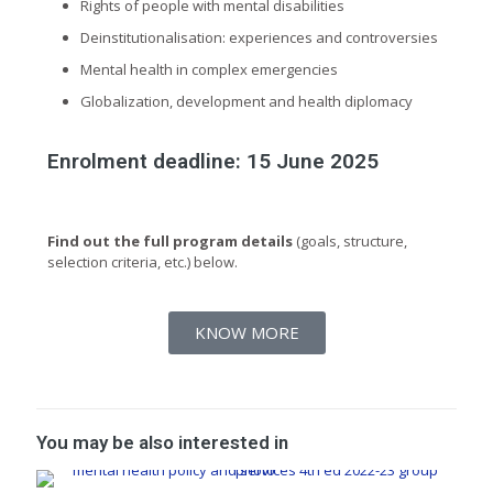
Rights of people with mental disabilities
Deinstitutionalisation: experiences and controversies
Mental health in complex emergencies
Globalization, development and health diplomacy
Enrolment deadline: 15 June 2025
Find out the full program details
(goals, structure,
selection criteria, etc.) below.
KNOW MORE
You may be also interested in