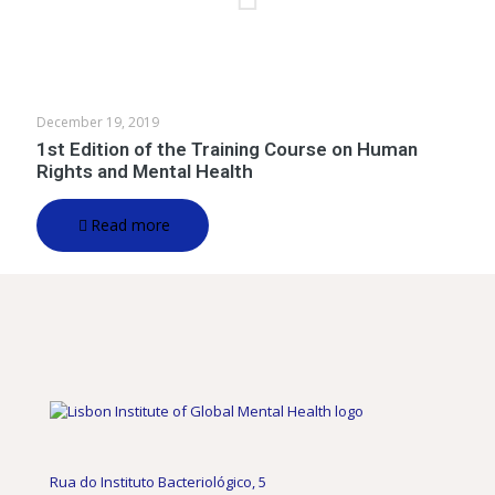
December 19, 2019
1st Edition of the Training Course on Human
Rights and Mental Health
Read more
Rua do Instituto Bacteriológico, 5