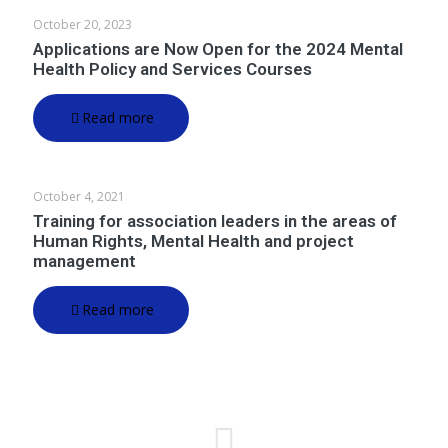
October 20, 2023
Applications are Now Open for the 2024 Mental
Health Policy and Services Courses
Read more
October 4, 2021
Training for association leaders in the areas of
Human Rights, Mental Health and project
management
Read more