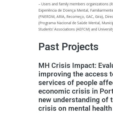
– Users and family members organizations (
Experiência de Doença Mental, Familiarment
(FNERDM, ARIA, Recomeço, GAC, Gira), Direc
(Programa Nacional de Saúde Mental, Municipa
Students’ Associations (AEFCM) and Universi
Past Projects
MH Crisis Impact: Eval
improving the access t
services of people affe
economic crisis in Por
new understanding of t
crisis on mental health