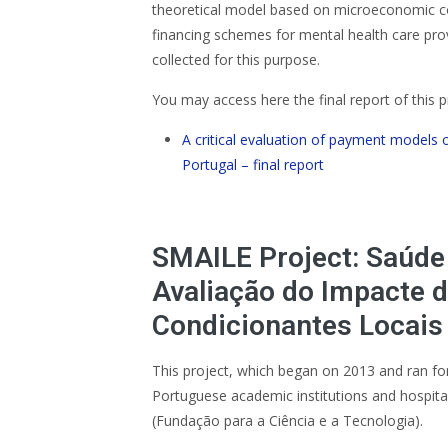
theoretical model based on microeconomic con
financing schemes for mental health care pro
collected for this purpose.
You may access here the final report of this p
A critical evaluation of payment models 
Portugal – final report
SMAILE Project: Saúde
Avaliação do Impacte 
Condicionantes Locais
This project, which began on 2013 and ran for
Portuguese academic institutions and hospit
(Fundação para a Ciência e a Tecnologia).