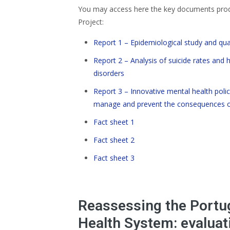
You may access here the key documents prod
Project:
Report 1 – Epidemiological study and qual
Report 2 – Analysis of suicide rates and 
disorders
Report 3 – Innovative mental health polic
manage and prevent the consequences of
Fact sheet 1
Fact sheet 2
Fact sheet 3
Reassessing the Portu
Health System: evaluati