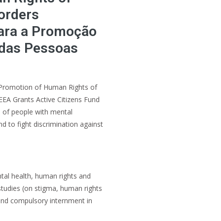
orders
ara a Promoção
 das Pessoas
 Promotion of Human Rights of
EEA Grants Active Citizens Fund
 of people with mental
nd to fight discrimination against
tal health, human rights and
studies (on stigma, human rights
 and compulsory internment in