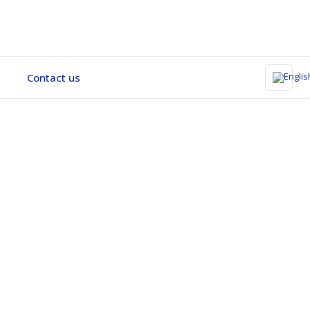
Contact us