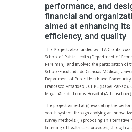
performance, and desi
financial and organiza
aimed at enhancing its 
efficiency, and quality
This Project, also funded by EEA Grants, was
School of Public Health (Department of Econom
Perelman), and involved the participation of
School/Faculdade de Ciências Médicas, Unive
Department of Public Health and Community M
Francesco Amaddeo), CHPL (Isabel Paixão), 
Magalhães de Lemos Hospital (A. Leuschner).
The project aimed at (i) evaluating the perf
health system, through applying an innovative 
survey methods; (ii) proposing an alternative
financing of health care providers, through a 