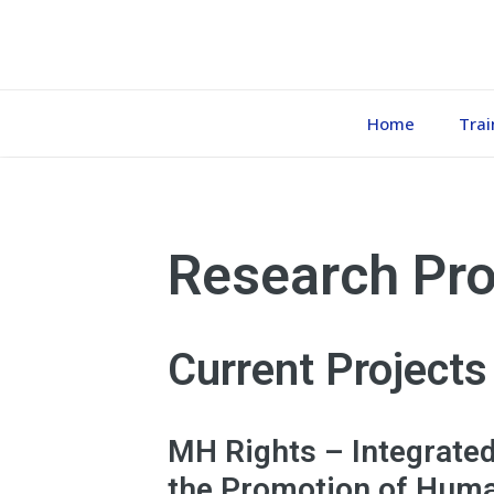
Home
Trai
Research Pro
Current Projects
MH Rights – Integrate
the Promotion of Huma