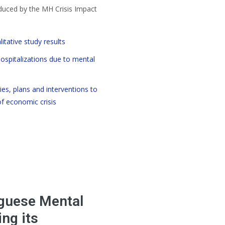
uced by the MH Crisis Impact
itative study results
hospitalizations due to mental
ies, plans and interventions to
 economic crisis
guese Mental
ng its