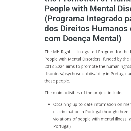
People with Mental Dis
(Programa Integrado p
dos Direitos Humanos
com Doença Mental)
The MH Rights – Integrated Program for the
People with Mental Disorders, funded by the 
2018-2024 aims to promote the human rights
disorders/psychosocial disability in Portugal a
these people.
The main activities of the project include:
Obtaining up-to-date information on men
discrimination in Portugal through three 
violations of people with mental illness,
Portugal);