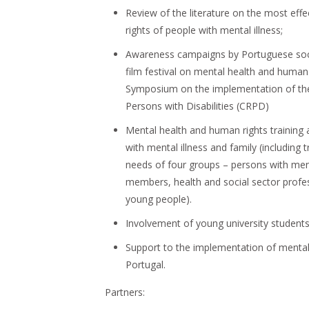
Review of the literature on the most eff
rights of people with mental illness;
Awareness campaigns by Portuguese socie
film festival on mental health and human 
Symposium on the implementation of the
Persons with Disabilities (CRPD)
Mental health and human rights trainin
with mental illness and family (including t
needs of four groups – persons with men
members, health and social sector profes
young people).
Involvement of young university students
Support to the implementation of mental h
Portugal.
Partners: