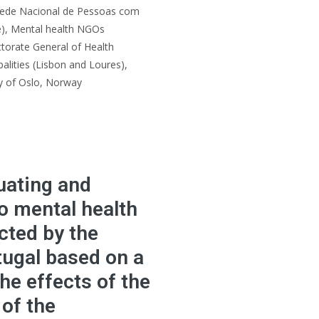
Rede Nacional de Pessoas com
e), Mental health NGOs
torate General of Health
lities (Lisbon and Loures),
ty of Oslo, Norway
uating and
o mental health
cted by the
tugal based on a
he effects of the
 of the