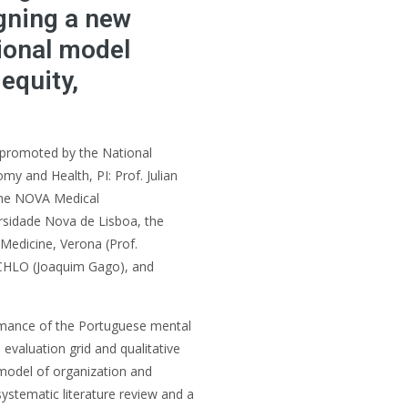
gning a new
tional model
equity,
 promoted by the National
y and Health, PI: Prof. Julian
 the NOVA Medical
rsidade Nova de Lisboa, the
edicine, Verona (Prof.
CHLO (Joaquim Gago), and
ormance of the Portuguese mental
evaluation grid and qualitative
 model of organization and
systematic literature review and a