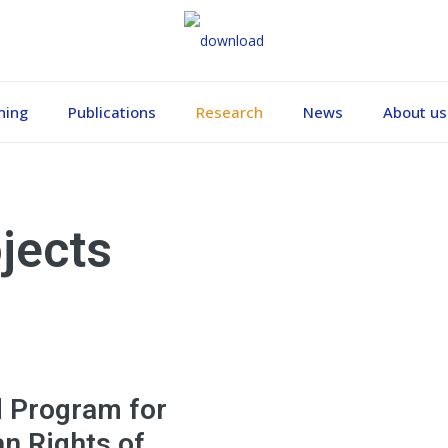
ning
Publications
Research
News
About us
jects
d Program for
n Rights of