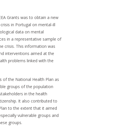
 EEA Grants was to obtain a new
risis in Portugal on mental-ill
ological data on mental
ices in a representative sample of
e crisis. This information was
d interventions aimed at the
alth problems linked with the
s of the National Health Plan as
able groups of the population
stakeholders in the health
izenship. It also contributed to
lan to the extent that it aimed
especially vulnerable groups and
hese groups.