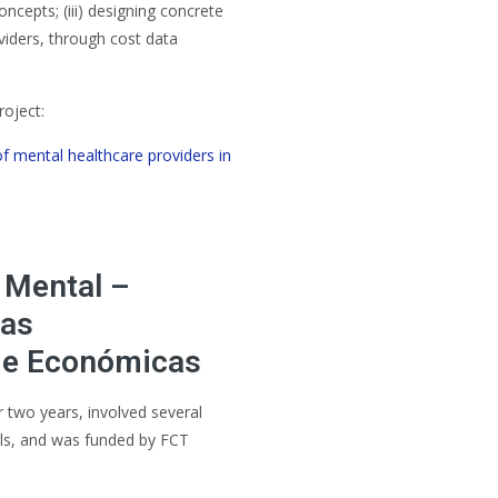
cepts; (iii) designing concrete
viders, through cost data
roject:
of mental healthcare providers in
 Mental –
das
 e Económicas
 two years, involved several
als, and was funded by FCT