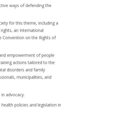
ective ways of defending the
ty for this theme, including a
rights, an International
 Convention on the Rights of
g and empowerment of people
raining actions tailored to the
tal disorders and family
sionals, municipalities, and
 in advocacy.
ealth policies and legislation in