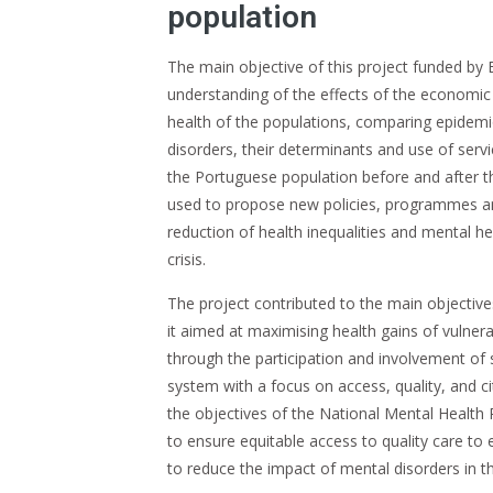
population
The main objective of this project funded by
understanding of the effects of the economic c
health of the populations, comparing epidemi
disorders, their determinants and use of serv
the Portuguese population before and after th
used to propose new policies, programmes an
reduction of health inequalities and mental he
crisis.
The project contributed to the main objective
it aimed at maximising health gains of vulner
through the participation and involvement of 
system with a focus on access, quality, and cit
the objectives of the National Mental Health P
to ensure equitable access to quality care to 
to reduce the impact of mental disorders in t