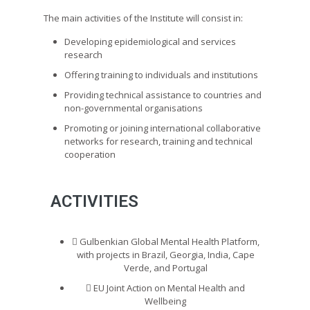
The main activities of the Institute will consist in:
Developing epidemiological and services
research
Offering training to individuals and institutions
Providing technical assistance to countries and
non-governmental organisations
Promoting or joining international collaborative
networks for research, training and technical
cooperation
ACTIVITIES
Gulbenkian Global Mental Health Platform,
with projects in Brazil, Georgia, India, Cape
Verde, and Portugal
EU Joint Action on Mental Health and
Wellbeing