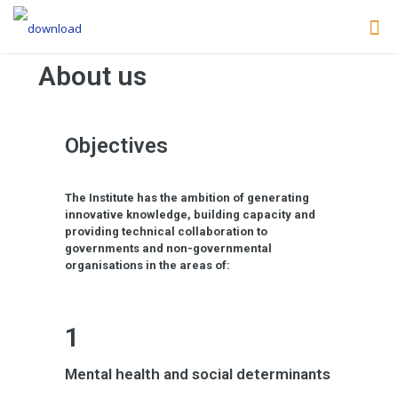
About us
Objectives
The Institute has the ambition of generating
innovative knowledge, building capacity and
providing technical collaboration to
governments and non-governmental
organisations in the areas of:
1
Mental health and social determinants