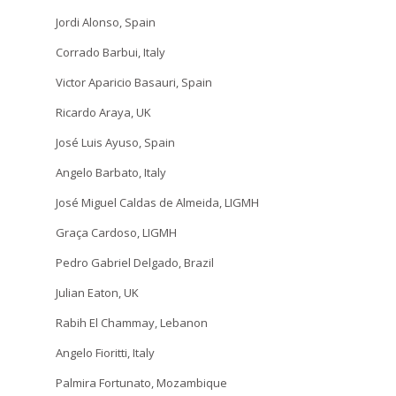
Jordi Alonso, Spain
Corrado Barbui, Italy
Victor Aparicio Basauri, Spain
Ricardo Araya, UK
José Luis Ayuso, Spain
Angelo Barbato, Italy
José Miguel Caldas de Almeida, LIGMH
Graça Cardoso, LIGMH
Pedro Gabriel Delgado, Brazil
Julian Eaton, UK
Rabih El Chammay, Lebanon
Angelo Fioritti, Italy
Palmira Fortunato, Mozambique