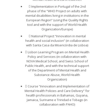
Implementation in Portugal of the 2nd
phase of the “WHO Project on adults with
mental disabilities living in institutions in the
European Region” (using the Quality Rights
tool and with the support of World Health
Organization/Europe)
National Project “Innovation in mental
health and social inclusion” (in collaboration
with Santa Casa da Misericórdia de Lisboa)
Lisbon Learning Program on Mental Health
Policy and Services (in collaboration with
NOVA Medical School, and Swiss School of
Public Health, and with the technical support
of the Department of Mental Health and
Substance Abuse, World Health
Organization)
Course “Innovation and Implementation of
Mental Health Policies and Care Delivery” for
health professionals in Bahamas, Guyana,
Jamaica, Suriname e Trinidad e Tobago (in
collaboration with PAHO)