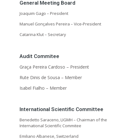
General Meeting Board
Joaquim Gago –
President
Manuel Gonçalves Pereira –
Vice-President
Catarina Klut –
Secretary
Audit Commitee
Graça Pereira Cardoso –
President
Rute Dinis de Sousa –
Member
Isabel Fialho –
Member
International Scientific Committee
Benedetto Saraceno, LIGMH – Chairman of the
International Scientific Commitee
Emiliano Albanese, Switzerland