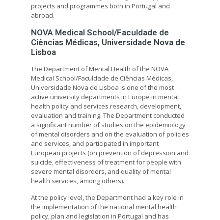
projects and programmes both in Portugal and
abroad.
NOVA Medical School/Faculdade de
Ciências Médicas, Universidade Nova de
Lisboa
The Department of Mental Health of the NOVA
Medical School/Faculdade de Ciências Médicas,
Universidade Nova de Lisboa is one of the most
active university departments in Europe in mental
health policy and services research, development,
evaluation and training. The Department conducted
a significant number of studies on the epidemiology
of mental disorders and on the evaluation of policies
and services, and participated in important
European projects (on prevention of depression and
suicide, effectiveness of treatment for people with
severe mental disorders, and quality of mental
health services, among others).
At the policy level, the Department had a key role in
the implementation of the national mental health
policy, plan and legislation in Portugal and has