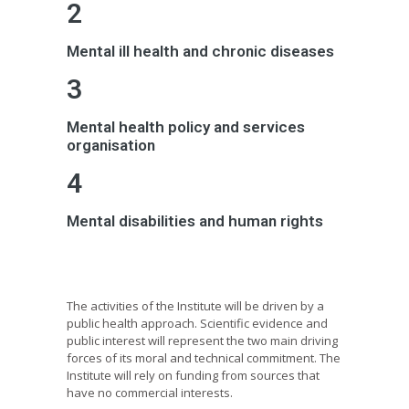
2
Mental ill health and chronic diseases
3
Mental health policy and services
organisation
4
Mental disabilities and human rights
The activities of the Institute will be driven by a
public health approach. Scientific evidence and
public interest will represent the two main driving
forces of its moral and technical commitment. The
Institute will rely on funding from sources that
have no commercial interests.