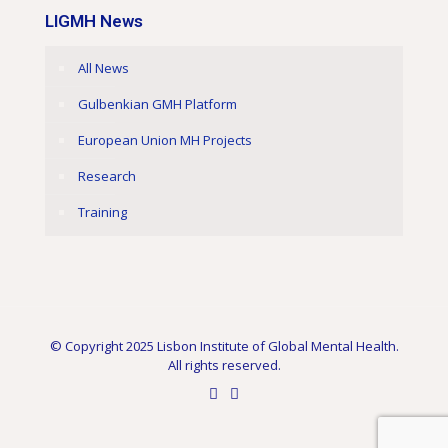
LIGMH News
All News
Gulbenkian GMH Platform
European Union MH Projects
Research
Training
© Copyright 2025 Lisbon Institute of Global Mental Health.
All rights reserved.