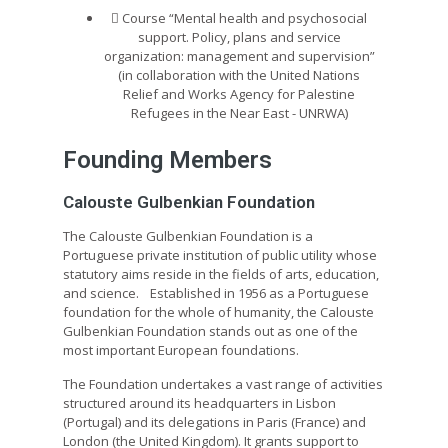
Course “Mental health and psychosocial
support. Policy, plans and service
organization: management and supervision”
(in collaboration with the United Nations
Relief and Works Agency for Palestine
Refugees in the Near East - UNRWA)
Founding Members
Calouste Gulbenkian Foundation
The Calouste Gulbenkian Foundation is a
Portuguese private institution of public utility whose
statutory aims reside in the fields of arts, education,
and science. Established in 1956 as a Portuguese
foundation for the whole of humanity, the Calouste
Gulbenkian Foundation stands out as one of the
most important European foundations.
The Foundation undertakes a vast range of activities
structured around its headquarters in Lisbon
(Portugal) and its delegations in Paris (France) and
London (the United Kingdom). It grants support to