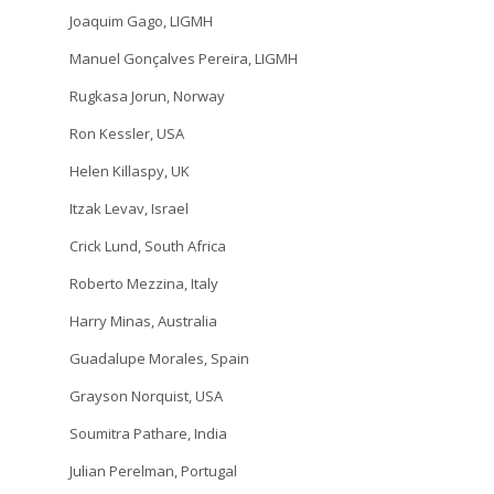
Joaquim Gago, LIGMH
Manuel Gonçalves Pereira, LIGMH
Rugkasa Jorun, Norway
Ron Kessler, USA
Helen Killaspy, UK
Itzak Levav, Israel
Crick Lund, South Africa
Roberto Mezzina, Italy
Harry Minas, Australia
Guadalupe Morales, Spain
Grayson Norquist, USA
Soumitra Pathare, India
Julian Perelman, Portugal