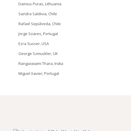
Dainius Puras, Lithuania
Sandra Saldivia, Chile
Rafael Sepúlveda, Chile
Jorge Soares, Portugal
Ezra Susser, USA
George Szmuckler, UK
Rangaswami Thara, India
Miguel Xavier, Portugal