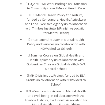
EU JA MH-WB Work Package on Transition
to Community-based Mental Health Care
EU Mental Health Policy Consortium,
funded by Consumers, Health, Agriculture
and Food Executive Agency (in collaboration
with Trimbos Institute & Finnish Association
for Mental Health)
International Master in Mental Health
Policy and Services (in collaboration with
NOVA Medical School)
Summer Course on Global Health and
Health Diplomacy (in collaboration with
Gulbenkian Chair on Global Health, NOVA
Medical School)
MH Crisis Impact Project, funded by EEA
Grants (in collaboration with NOVA Medical
School)
EU-Compass for Action on Mental Health
and Well-being (in collaboration with the
Trimbos Institute, the Finnish Association for
Mental Health and EuroHealthNet