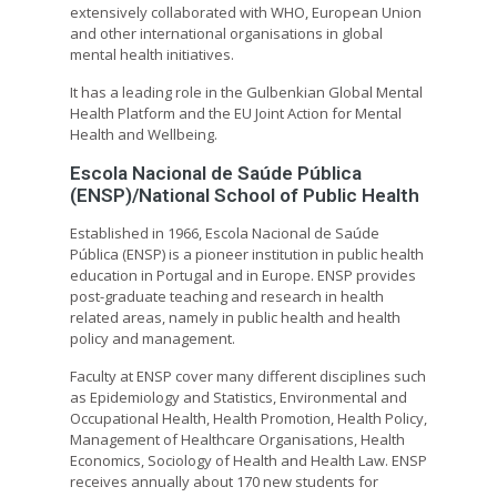
extensively collaborated with WHO, European Union
and other international organisations in global
mental health initiatives.
It has a leading role in the Gulbenkian Global Mental
Health Platform and the EU Joint Action for Mental
Health and Wellbeing.
Escola Nacional de Saúde Pública
(ENSP)/National School of Public Health
Established in 1966, Escola Nacional de Saúde
Pública (ENSP) is a pioneer institution in public health
education in Portugal and in Europe. ENSP provides
post-graduate teaching and research in health
related areas, namely in public health and health
policy and management.
Faculty at ENSP cover many different disciplines such
as Epidemiology and Statistics, Environmental and
Occupational Health, Health Promotion, Health Policy,
Management of Healthcare Organisations, Health
Economics, Sociology of Health and Health Law. ENSP
receives annually about 170 new students for