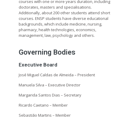
courses with one or more years duration, including
doctorates, masters and specialisations.
Additionally, about 200 other students attend short
courses. ENSP students have diverse educational
backgrounds, which include medicine, nursing,
pharmacy, health technologies, economics,
management, law, psychology and others.
Governing Bodies
Executive Board
José Miguel Caldas de Almeida –
President
Manuela Silva – Executive Director
Margarida Santos Dias – Secretary
Ricardo Caetano – Member
Sebastião Martins – Member