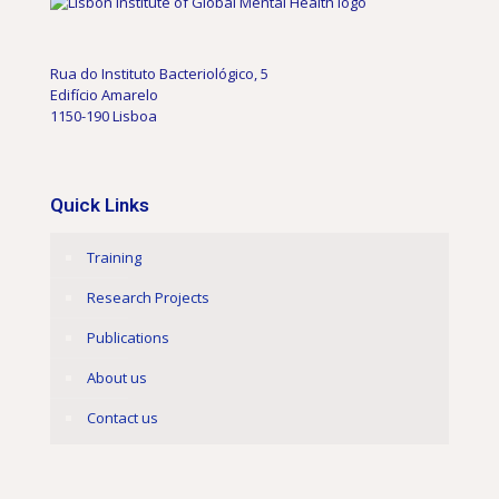
Rua do Instituto Bacteriológico, 5
Edifício Amarelo
1150-190 Lisboa
Quick Links
Training
Research Projects
Publications
About us
Contact us