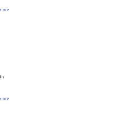
more
th
more