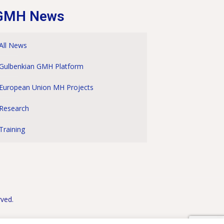
GMH News
All News
Gulbenkian GMH Platform
European Union MH Projects
Research
Training
rved.