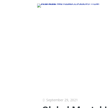
September 29, 2021