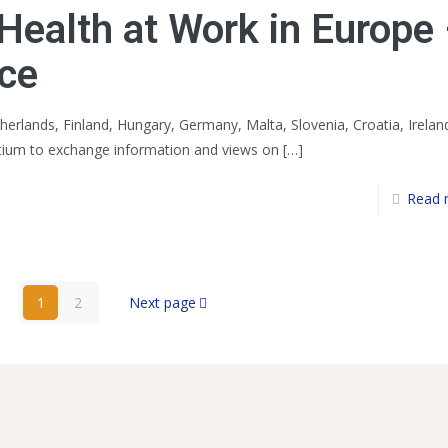
Health at Work in Europe
nce
erlands, Finland, Hungary, Germany, Malta, Slovenia, Croatia, Irelan
tium to exchange information and views on
[…]
Read 
1
2
Next page