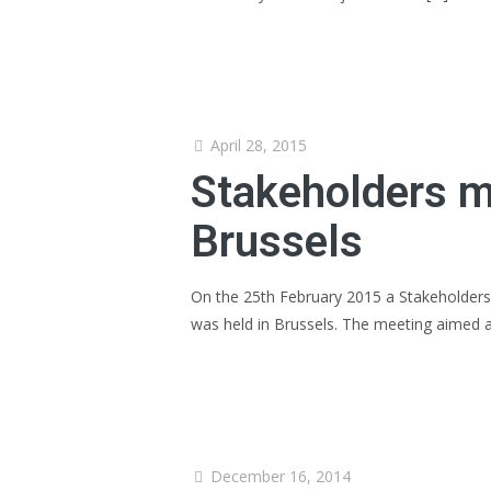
April 28, 2015
Stakeholders me
Brussels
On the 25th February 2015 a Stakeholders
was held in Brussels. The meeting aimed 
December 16, 2014