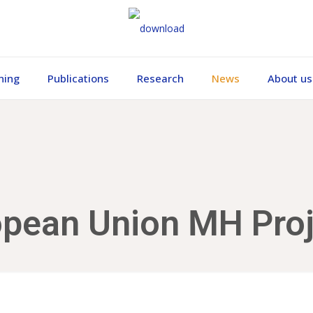
ning
Publications
Research
News
About us
opean Union MH Proj