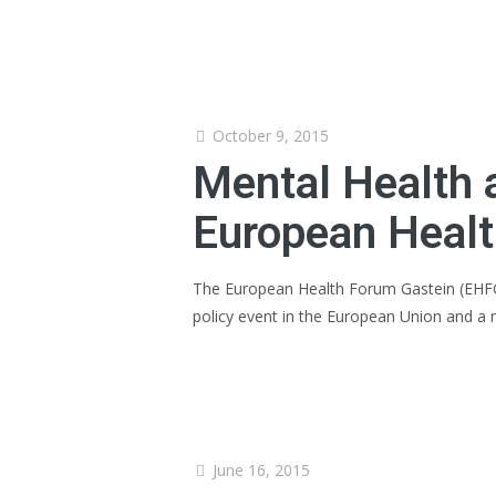
October 9, 2015
Mental Health 
European Healt
The European Health Forum Gastein (EHFG),
policy event in the European Union and a
June 16, 2015