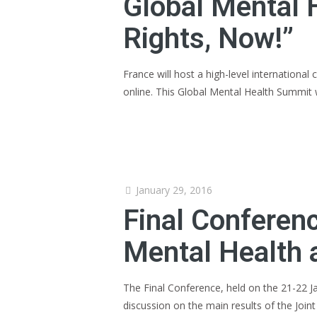
Global Mental 
Rights, Now!”
France will host a high-level international
online. This Global Mental Health Summit w
January 29, 2016
Final Conferenc
Mental Health 
The Final Conference, held on the 21-22 Ja
discussion on the main results of the Joint