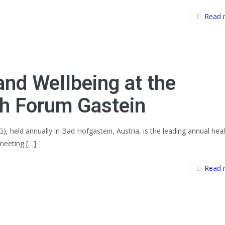
Read 
and Wellbeing at the
h Forum Gastein
 held annually in Bad Hofgastein, Austria, is the leading annual heal
 meeting
[…]
Read 