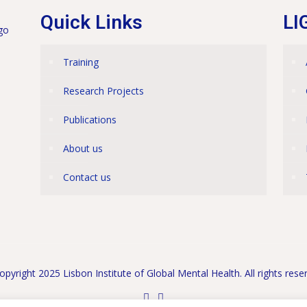
Quick Links
LI
Training
Research Projects
Publications
About us
Contact us
pyright 2025 Lisbon Institute of Global Mental Health. All rights rese