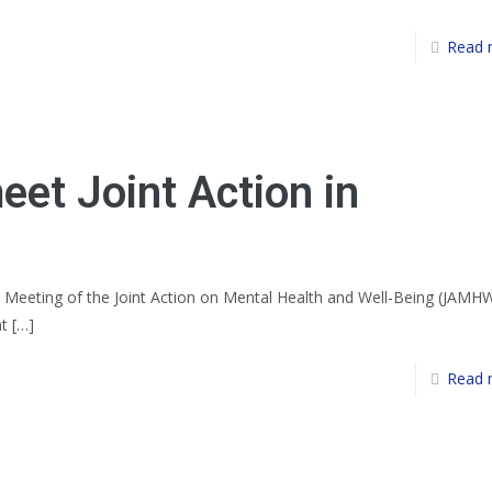
Read 
et Joint Action in
 Meeting of the Joint Action on Mental Health and Well-Being (JAMH
at
[…]
Read 