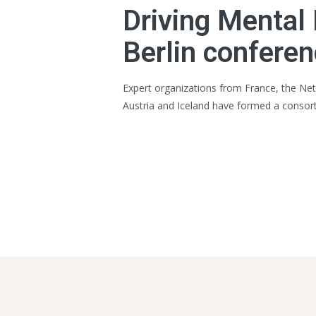
Driving Mental 
Berlin confere
Expert organizations from France, the Neth
Austria and Iceland have formed a consor