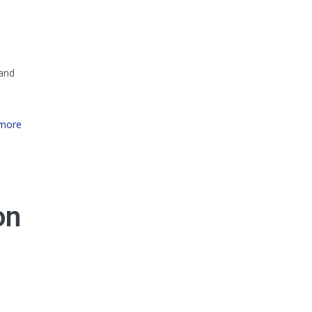
 and
more
on