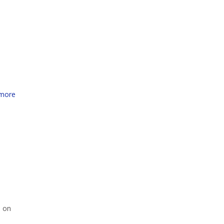
more
i on