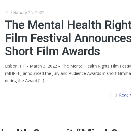
February 26, 2022
The Mental Health Righ
Film Festival Announce
Short Film Awards
Lisbon, PT – March 3, 2022 – The Mental Health Rights Film Festiv
(MHRFF) announced the Jury and Audience Awards in short filmma
during the Award
[…]
Read 