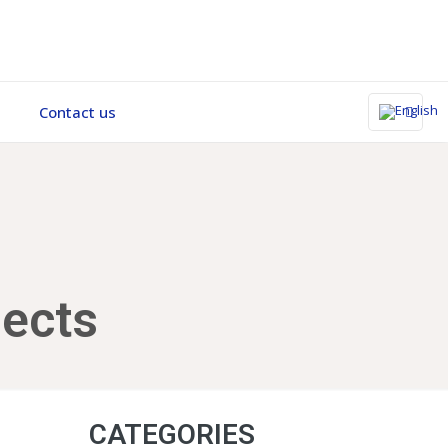
Contact us
ects
CATEGORIES