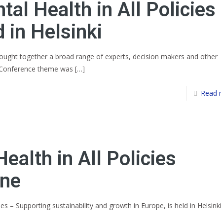
al Health in All Policies
 in Helsinki
brought together a broad range of experts, decision makers and other
. Conference theme was
[…]
Read 
ealth in All Policies
ine
ies – Supporting sustainability and growth in Europe, is held in Helsink