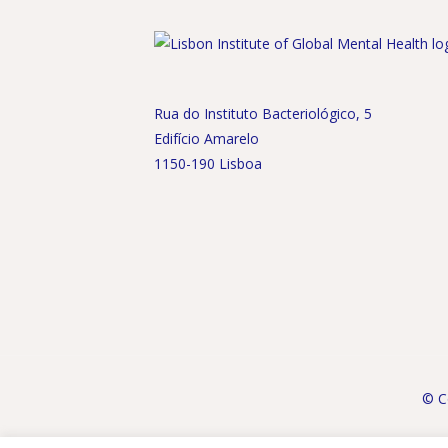
Rua do Instituto Bacteriológico, 5
Edifício Amarelo
1150-190 Lisboa
© Co