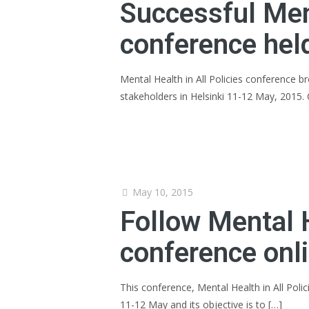
Successful Ment
conference held
Mental Health in All Policies conference 
stakeholders in Helsinki 11-12 May, 2015
May 10, 2015
Follow Mental H
conference onl
This conference, Mental Health in All Polic
11-12 May and its objective is to
[…]