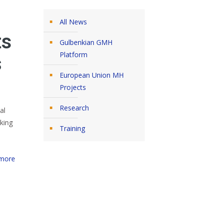
All News
ts
Gulbenkian GMH
Platform
s
European Union MH
Projects
Research
al
king
Training
more