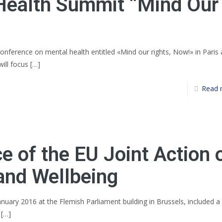
Health Summit “Mind Our
 conference on mental health entitled «Mind our rights, Now!» in Paris
ill focus
[…]
Read 
e of the EU Joint Action 
and Wellbeing
nuary 2016 at the Flemish Parliament building in Brussels, included a
[…]