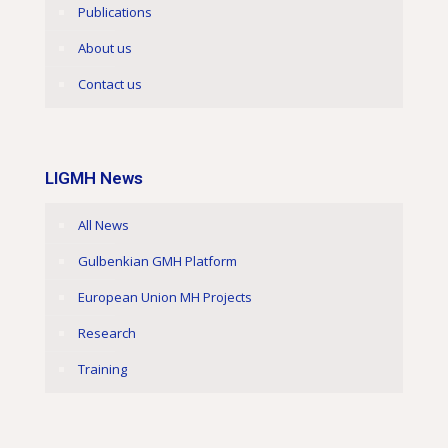
Publications
About us
Contact us
LIGMH News
All News
Gulbenkian GMH Platform
European Union MH Projects
Research
Training