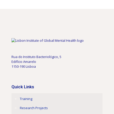
Rua do Instituto Bacteriológico, 5
Edifício Amarelo
1150-190 Lisboa
Quick Links
Training
Research Projects