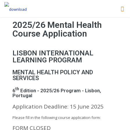
2025/26 Mental Health
Course Application
LISBON INTERNATIONAL
LEARNING PROGRAM
MENTAL HEALTH POLICY AND
SERVICES
th
6
Edition - 2025/26 Program - Lisbon,
Portugal
Application Deadline: 15 June 2025
Please fill in the following course application form:
FORM CLOSED