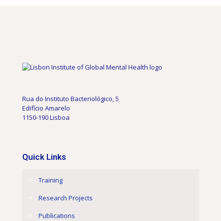
Rua do Instituto Bacteriológico, 5
Edifício Amarelo
1150-190 Lisboa
Quick Links
Training
Research Projects
Publications