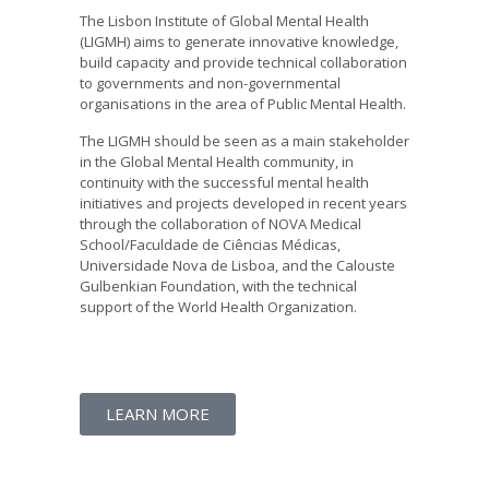
The Lisbon Institute of Global Mental Health
(LIGMH) aims to generate innovative knowledge,
build capacity and provide technical collaboration
to governments and non-governmental
organisations in the area of Public Mental Health.
The LIGMH should be seen as a main stakeholder
in the Global Mental Health community, in
continuity with the successful mental health
initiatives and projects developed in recent years
through the collaboration of NOVA Medical
School/Faculdade de Ciências Médicas,
Universidade Nova de Lisboa, and the Calouste
Gulbenkian Foundation, with the technical
support of the World Health Organization.
LEARN MORE