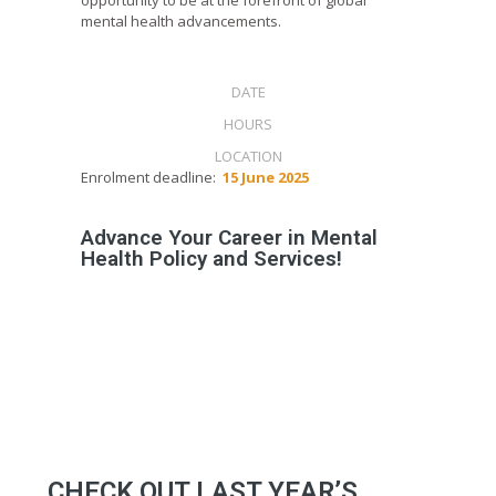
mental health advancements.
13 OCT
2025
DATE
120
HOURS
LISBON
LOCATION
Enrolment deadline:
15 June 2025
Advance Your Career in Mental
Health Policy and Services!
CHECK OUT LAST YEAR’S