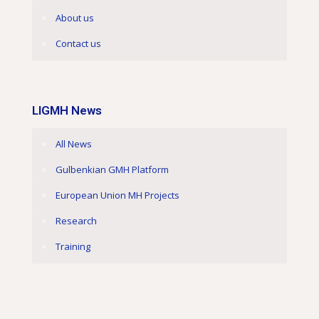
About us
Contact us
LIGMH News
All News
Gulbenkian GMH Platform
European Union MH Projects
Research
Training