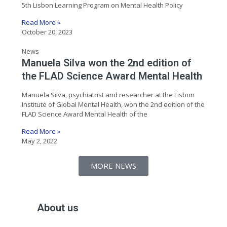
5th Lisbon Learning Program on Mental Health Policy
Read More »
October 20, 2023
News
Manuela Silva won the 2nd edition of
the FLAD Science Award Mental Health
Manuela Silva, psychiatrist and researcher at the Lisbon
Institute of Global Mental Health, won the 2nd edition of the
FLAD Science Award Mental Health of the
Read More »
May 2, 2022
MORE NEWS
About us