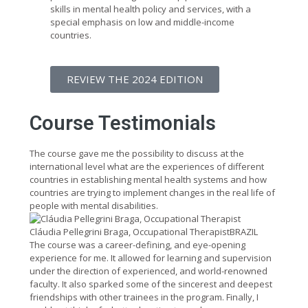
skills in mental health policy and services, with a
special emphasis on low and middle-income
countries.
REVIEW THE 2024 EDITION
Course Testimonials
The course gave me the possibility to discuss at the
international level what are the experiences of different
countries in establishing mental health systems and how
countries are trying to implement changes in the real life of
people with mental disabilities.
Cláudia Pellegrini Braga, Occupational Therapist
BRAZIL
The course was a career-defining, and eye-opening
experience for me. It allowed for learning and supervision
under the direction of experienced, and world-renowned
faculty. It also sparked some of the sincerest and deepest
friendships with other trainees in the program. Finally, I