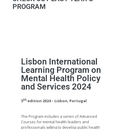
PROGRAM
Lisbon International
Learning Program on
Mental Health Policy
and Services 2024
th
5
edition 2024 – Lisbon, Portugal
The Program includes a series of Advanced
Courses for mental health leaders and
professionals willing to develop public health