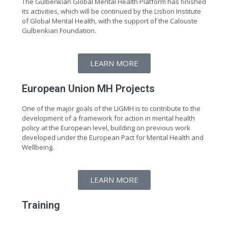
The Gulbenkian Global Mental Health Platform has finished
its activities, which will be continued by the Lisbon Institute
of Global Mental Health, with the support of the Calouste
Gulbenkian Foundation.
LEARN MORE
European Union MH Projects
One of the major goals of the LIGMH is to contribute to the
development of a framework for action in mental health
policy at the European level, building on previous work
developed under the European Pact for Mental Health and
Wellbeing.
LEARN MORE
Training