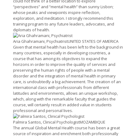
could not think of a better location to explore
“perspectives” and “mental health” than sunny Lisbon;
whose peaks and viewpoints inspire reflection,
exploration, and meditation. I strongly recommend this
training program to any future leaders, advocates, and
diplomats of health.
Aria Ghahramani, Psychiatrist
UNITED STATES OF AMERICA
Given that mental health has been left to the background in
many countries, especially in developing countries, a
course that has among its objectives to expand the
horizons in order to improve the quality of services and
preserving the human rights of people with a mental
disorder and the integration of mental health in primary
care, is undoubtedly a big achievement. The creation of an
international class with professionals from different
latitudes and environments, allows an unique workshop,
which, along with the remarkable faculty that guides the
course, will certainly result in added value in students
professional and personal lives.
Palmira Santos, Clinical Psychologist
MOZAMBIQUE
The annual Global Mental Health course has been a great
source of inspiration and enrichment both professionally