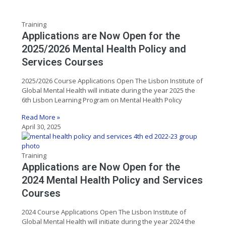
Training
Applications are Now Open for the
2025/2026 Mental Health Policy and
Services Courses
2025/2026 Course Applications Open The Lisbon Institute of
Global Mental Health will initiate during the year 2025 the
6th Lisbon Learning Program on Mental Health Policy
Read More »
April 30, 2025
Training
Applications are Now Open for the
2024 Mental Health Policy and Services
Courses
2024 Course Applications Open The Lisbon Institute of
Global Mental Health will initiate during the year 2024 the