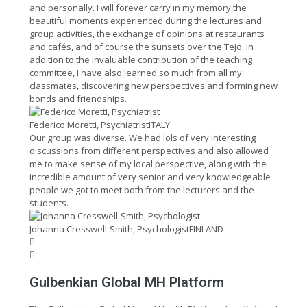
and personally. I will forever carry in my memory the
beautiful moments experienced during the lectures and
group activities, the exchange of opinions at restaurants
and cafés, and of course the sunsets over the Tejo. In
addition to the invaluable contribution of the teaching
committee, I have also learned so much from all my
classmates, discovering new perspectives and forming new
bonds and friendships.
Federico Moretti, Psychiatrist
ITALY
Our group was diverse. We had lols of very interesting
discussions from different perspectives and also allowed
me to make sense of my local perspective, along with the
incredible amount of very senior and very knowledgeable
people we got to meet both from the lecturers and the
students.
Johanna Cresswell-Smith, Psychologist
FINLAND
Gulbenkian Global MH Platform