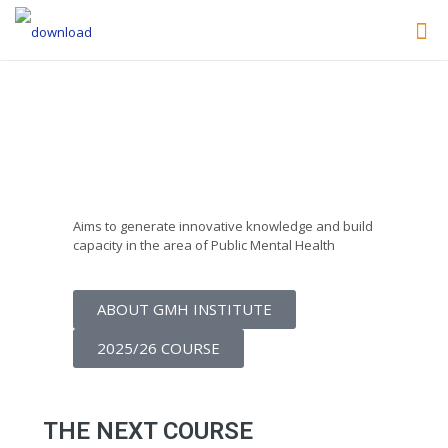
Lisbon Institute of
Global Mental Health
Aims to generate innovative knowledge and build
capacity in the area of Public Mental Health
ABOUT GMH INSTITUTE
2025/26 COURSE
THE NEXT COURSE