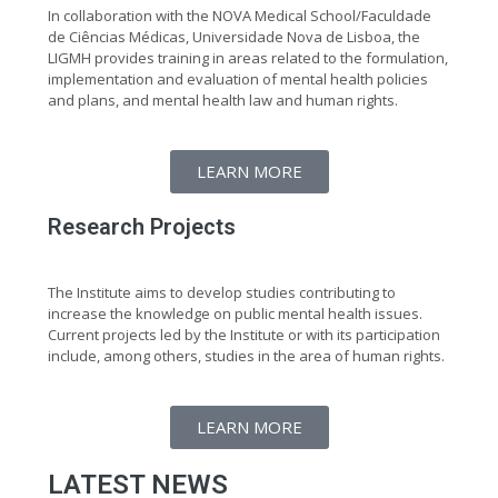
In collaboration with the NOVA Medical School/Faculdade
de Ciências Médicas, Universidade Nova de Lisboa, the
LIGMH provides training in areas related to the formulation,
implementation and evaluation of mental health policies
and plans, and mental health law and human rights.
LEARN MORE
Research Projects
The Institute aims to develop studies contributing to
increase the knowledge on public mental health issues.
Current projects led by the Institute or with its participation
include, among others, studies in the area of human rights.
LEARN MORE
LATEST NEWS