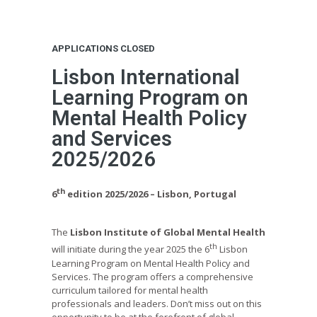
APPLICATIONS CLOSED
Lisbon International
Learning Program on
Mental Health Policy
and Services
2025/2026
th
6
edition 2025/2026 – Lisbon, Portugal
The
Lisbon Institute of Global Mental Health
th
will initiate during the year 2025 the 6
Lisbon
Learning Program on Mental Health Policy and
Services. The program offers a comprehensive
curriculum tailored for mental health
professionals and leaders. Don’t miss out on this
opportunity to be at the forefront of global