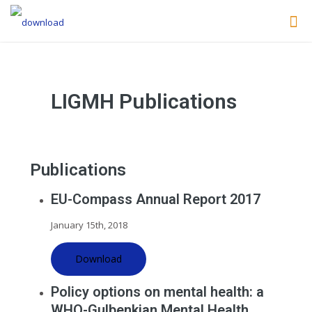
LIGMH Publications
Publications
EU-Compass Annual Report 2017
January 15th, 2018
Download
Policy options on mental health: a
WHO-Gulbenkian Mental Health