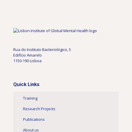
Rua do Instituto Bacteriológico, 5
Edifício Amarelo
1150-190 Lisboa
Quick Links
Training
Research Projects
Publications
About us