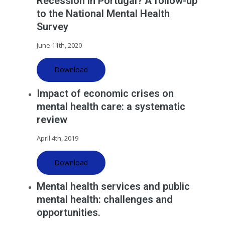
Recession in Portugal? A follow-up
to the National Mental Health
Survey
June 11th, 2020
Download
Impact of economic crises on
mental health care: a systematic
review
April 4th, 2019
Download
Mental health services and public
mental health: challenges and
opportunities.