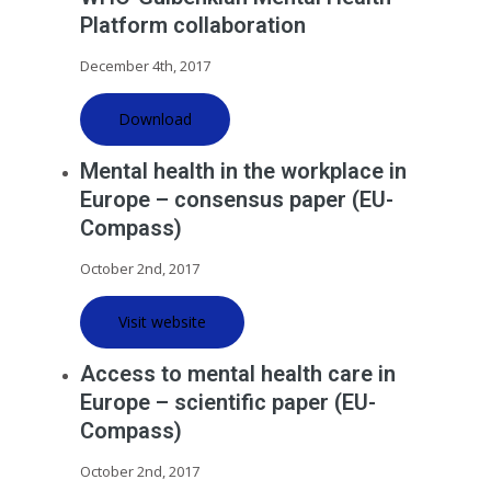
Platform collaboration
December 4th, 2017
Download
Mental health in the workplace in
Europe – consensus paper (EU-
Compass)
October 2nd, 2017
Visit website
Access to mental health care in
Europe – scientific paper (EU-
Compass)
October 2nd, 2017