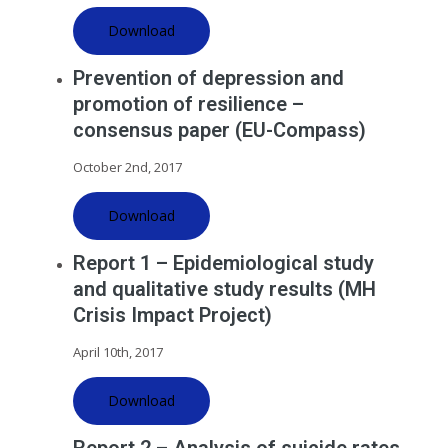
Download
Prevention of depression and
promotion of resilience –
consensus paper (EU-Compass)
October 2nd, 2017
Download
Report 1 – Epidemiological study
and qualitative study results (MH
Crisis Impact Project)
April 10th, 2017
Download