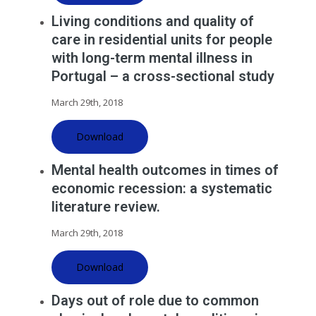
Living conditions and quality of
care in residential units for people
with long-term mental illness in
Portugal – a cross-sectional study
March 29th, 2018
Download
Mental health outcomes in times of
economic recession: a systematic
literature review.
March 29th, 2018
Download
Days out of role due to common