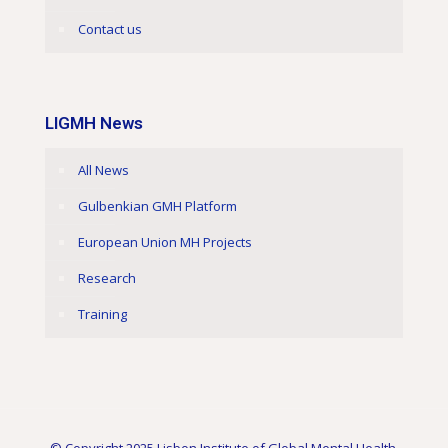
Contact us
LIGMH News
All News
Gulbenkian GMH Platform
European Union MH Projects
Research
Training