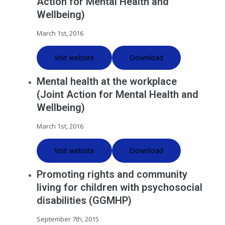
Action for Mental Health and
Wellbeing)
March 1st, 2016
Visit website
Download
Mental health at the workplace
(Joint Action for Mental Health and
Wellbeing)
March 1st, 2016
Visit website
Download
Promoting rights and community
living for children with psychosocial
disabilities (GGMHP)
September 7th, 2015