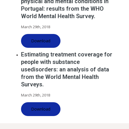
physical and mental conditions in
Portugal: results from the WHO
World Mental Health Survey.
March 29th, 2018
Download
Estimating treatment coverage for
people with substance
usedisorders: an analysis of data
from the World Mental Health
Surveys.
March 29th, 2018
Download