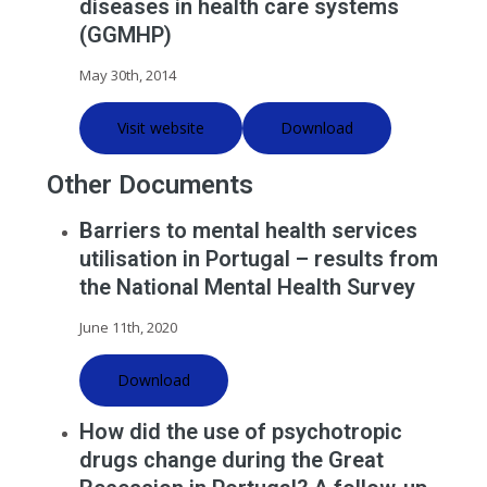
diseases in health care systems
(GGMHP)
May 30th, 2014
Visit website
Download
Other Documents
Barriers to mental health services
utilisation in Portugal – results from
the National Mental Health Survey
June 11th, 2020
Download
How did the use of psychotropic
drugs change during the Great