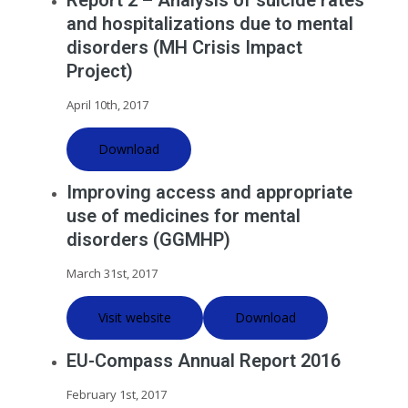
Report 2 – Analysis of suicide rates
and hospitalizations due to mental
disorders (MH Crisis Impact
Project)
April 10th, 2017
Download
Improving access and appropriate
use of medicines for mental
disorders (GGMHP)
March 31st, 2017
Visit website
Download
EU-Compass Annual Report 2016
February 1st, 2017