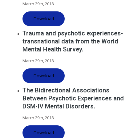
March 29th, 2018
Download
Trauma and psychotic experiences-
transnational data from the World
Mental Health Survey.
March 29th, 2018
Download
The Bidirectional Associations
Between Psychotic Experiences and
DSM-IV Mental Disorders.
March 29th, 2018
Download