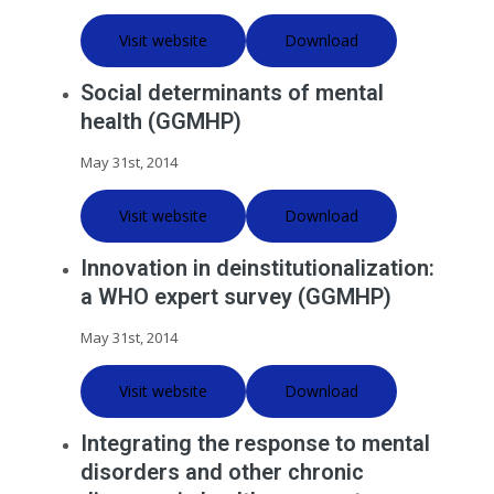
Visit website
Download
Social determinants of mental
health (GGMHP)
May 31st, 2014
Visit website
Download
Innovation in deinstitutionalization:
a WHO expert survey (GGMHP)
May 31st, 2014
Visit website
Download
Integrating the response to mental
disorders and other chronic