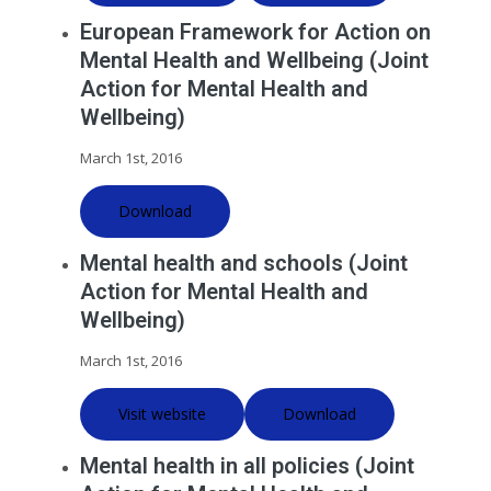
European Framework for Action on
Mental Health and Wellbeing (Joint
Action for Mental Health and
Wellbeing)
March 1st, 2016
Download
Mental health and schools (Joint
Action for Mental Health and
Wellbeing)
March 1st, 2016
Visit website
Download
Mental health in all policies (Joint