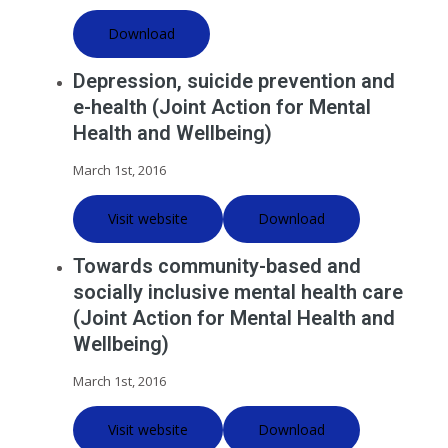
Download
Depression, suicide prevention and
e-health (Joint Action for Mental
Health and Wellbeing)
March 1st, 2016
Visit website
Download
Towards community-based and
socially inclusive mental health care
(Joint Action for Mental Health and
Wellbeing)
March 1st, 2016
Visit website
Download