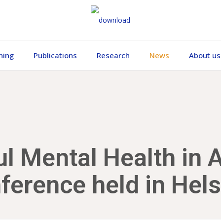
ning
Publications
Research
News
About us
l Mental Health in Al
ference held in Hels