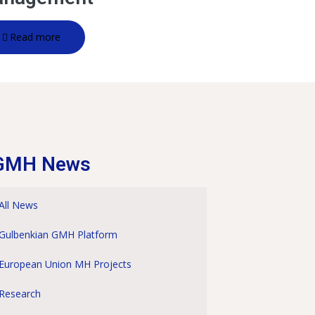
Read more
GMH News
All News
Gulbenkian GMH Platform
European Union MH Projects
Research