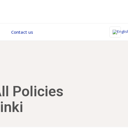
Contact us
l Policies
inki