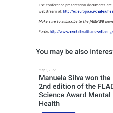
The conference presentation documents are 
webstream at:
http://ec.europa.eu/chafea/he
Make sure to subscribe to the JAMHWB newsl
Fonte:
http://www.mentalhealthandwellbeing
You may be also interes
May 2, 2022
Manuela Silva won the
2nd edition of the FLA
Science Award Mental
Health