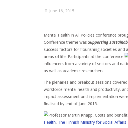
June 16, 2015
Mental Health in All Policies conference brou
Conference theme was
Supporting sustainab
success factors for flourishing societies and 
areas of life. Participants at the conference
influencers from a variety of sectors and nat
as well as academic researchers.
The plenaries and breakout sessions covered,
workforce mental health and productivity, and
impact assessment and implementation were a
finalised by end of June 2015.
Health
,
The Finnish Ministry for Social Affairs