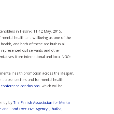
keholders in Helsinki 11-12 May, 2015.
of mental health and wellbeing as one of the
ealth, and both of these are built in all
represented civil servants and other
sentatives from international and local NGOs
 mental health promotion across the lifespan,
ps across sectors and for mental health
g
conference conclusions
, which will be
intly by
The Finnish Association for Mental
re and Food Executive Agency (Chafea)