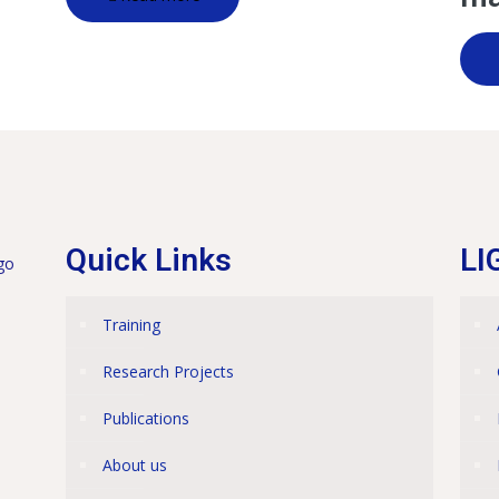
Quick Links
LI
Training
Research Projects
Publications
About us