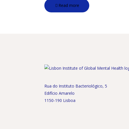
Read more
Rua do Instituto Bacteriológico, 5
Edifício Amarelo
1150-190 Lisboa