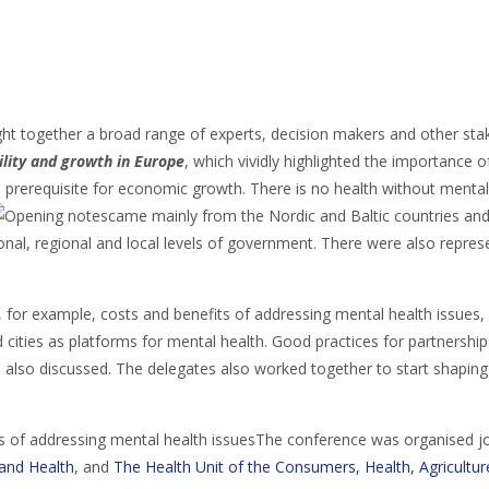
ght together a broad range of experts, decision makers and other sta
ility and growth in Europe
, which vividly highlighted the importance 
a prerequisite for economic growth. There is no health without mental h
came mainly from the Nordic and Baltic countries and 
ional, regional and local levels of government. There were also repre
 for example, costs and benefits of addressing mental health issues,
 cities as platforms for mental health. Good practices for partnershi
lso discussed. The delegates also worked together to start shapin
The conference was organised jo
 and Health
, and
The Health Unit of the Consumers, Health, Agricultu