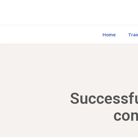
Home
Trai
Successfu
con