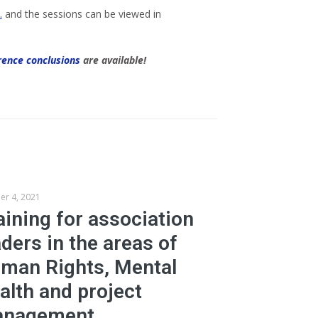
…
and the sessions can be viewed in
rence conclusions
are available!
er 4, 2021
aining for association
aders in the areas of
man Rights, Mental
alth and project
nagement