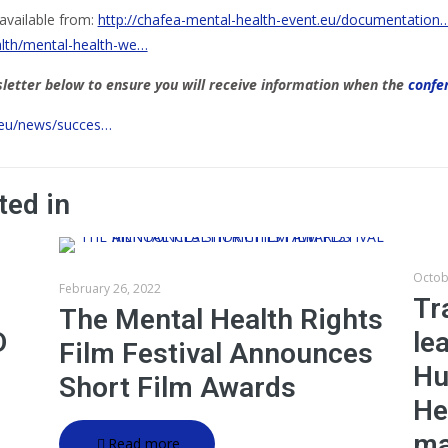
available from:
http://chafea-mental-health-event.eu/documentation
alth/mental-health-we…
etter below to ensure you will receive information when the
confe
.eu/news/succes…
ted in
Octob
February 26, 2022
Tr
The Mental Health Rights
D
le
Film Festival Announces
Hu
Short Film Awards
He
ma
Read more