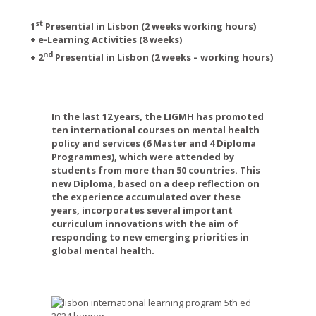
st
1
Presential in Lisbon (2 weeks working hours)
+ e-Learning A
ctivities (8 weeks)
nd
+ 2
Presential in Lisbon (2 weeks – working hours)
In the last 12 years, the LIGMH has promoted
ten international courses on mental health
policy and services (6 Master and 4 Diploma
Programmes), which were attended by
students from more than 50 countries. This
new Diploma, based on a deep reflection on
the experience accumulated over these
years, incorporates several important
curriculum innovations with the aim of
responding to new emerging priorities in
global mental health.