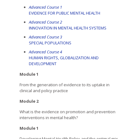
Advanced Course 1
EVIDENCE FOR PUBLIC MENTAL HEALTH
Advanced Course 2
INNOVATION IN MENTAL HEALTH SYSTEMS
Advanced Course 3
SPECIAL POPULATIONS
Advanced Course 4
HUMAN RIGHTS, GLOBALIZATION AND
DEVELOPMENT
Module 1
From the generation of evidence to its uptake in
clinical and policy practice
Module 2
What is the evidence on promotion and prevention
interventions in mental health?
Module 1
Developing Mental Health Policy and the optimal mix