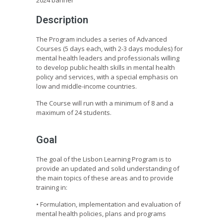
Description
The Program includes a series of Advanced
Courses (5 days each, with 2-3 days modules) for
mental health leaders and professionals willing
to develop public health skills in mental health
policy and services, with a special emphasis on
low and middle-income countries.
The Course will run with a minimum of 8 and a
maximum of 24 students.
Goal
The goal of the Lisbon Learning Program is to
provide an updated and solid understanding of
the main topics of these areas and to provide
training in:
• Formulation, implementation and evaluation of
mental health policies, plans and programs