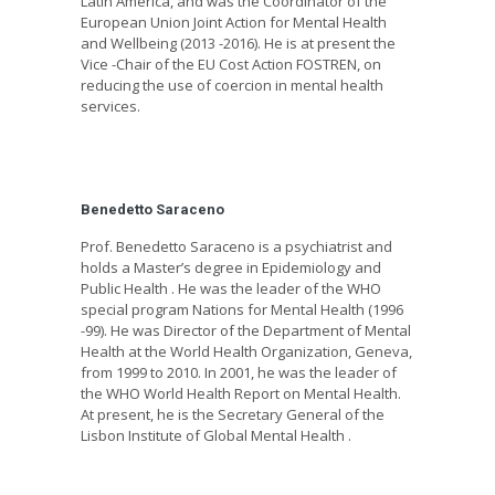
Latin America, and was the Coordinator of the
European Union Joint Action for Mental Health
and Wellbeing (2013 -2016). He is at present the
Vice -Chair of the EU Cost Action FOSTREN, on
reducing the use of coercion in mental health
services.
Benedetto Saraceno
Prof. Benedetto Saraceno is a psychiatrist and
holds a Master’s degree in Epidemiology and
Public Health . He was the leader of the WHO
special program Nations for Mental Health (1996
-99). He was Director of the Department of Mental
Health at the World Health Organization, Geneva,
from 1999 to 2010. In 2001, he was the leader of
the WHO World Health Report on Mental Health.
At present, he is the Secretary General of the
Lisbon Institute of Global Mental Health .