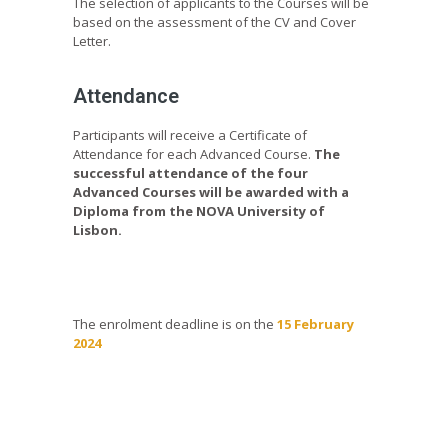
The selection of applicants to the Courses will be
based on the assessment of the CV and Cover
Letter.
Attendance
Participants will receive a Certificate of
Attendance for each Advanced Course.
The
successful attendance of the four
Advanced Courses will be awarded with a
Diploma from the NOVA University of
Lisbon.
The enrolment deadline is on the
15 February
2024