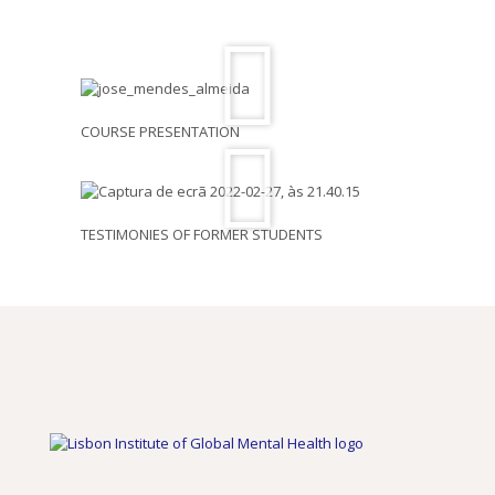
COURSE PRESENTATION
TESTIMONIES OF FORMER STUDENTS