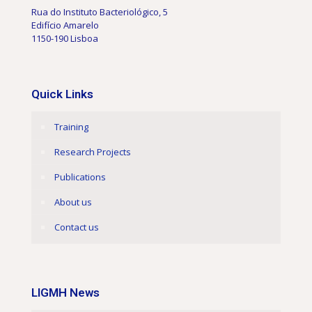
Rua do Instituto Bacteriológico, 5
Edifício Amarelo
1150-190 Lisboa
Quick Links
Training
Research Projects
Publications
About us
Contact us
LIGMH News