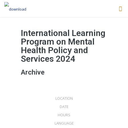
International Learning
Program on Mental
Health Policy and
Services 2024
Archive
LISBON
8 APR
LOCATION
2024
DATE
+ 120H
HOURS
ENGLISH
LANGUAGE