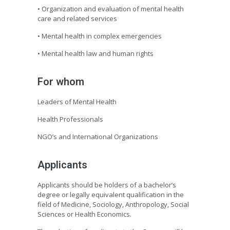
• Organization and evaluation of mental health
care and related services
• Mental health in complex emergencies
• Mental health law and human rights
For whom
Leaders of Mental Health
Health Professionals
NGO’s and International Organizations
Applicants
Applicants should be holders of a bachelor’s
degree or legally equivalent qualification in the
field of Medicine, Sociology, Anthropology, Social
Sciences or Health Economics.