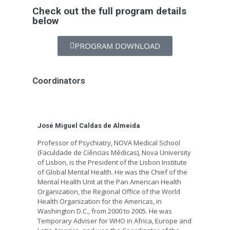
Check out the full program details
below
PROGRAM DOWNLOAD
Coordinators
José Miguel Caldas de Almeida
Professor of Psychiatry, NOVA Medical School
(Faculdade de Ciências Médicas), Nova University
of Lisbon, is the President of the Lisbon Institute
of Global Mental Health. He was the Chief of the
Mental Health Unit at the Pan American Health
Organization, the Regional Office of the World
Health Organization for the Americas, in
Washington D.C., from 2000 to 2005. He was
Temporary Adviser for WHO in Africa, Europe and