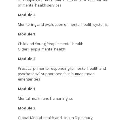
of mental health services
Module 2
Monitoring and evaluation of mental health systems
Module 1
Child and Young People mental health
Older People mental health
Module 2
Practical primer to responding to mental health and
psychosocial support needs in humanitarian
emergencies
Module 1
Mental health and human rights
Module 2
Global Mental Health and Health Diplomacy