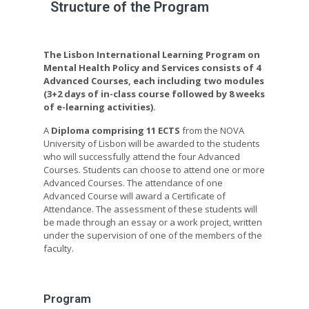
Structure of the Program
The Lisbon International Learning Program on
Mental Health Policy and Services consists of 4
Advanced Courses, each including two modules
(3+2 days of in-class course followed by 8 weeks
of e-learning activities).
A
Diploma comprising 11 ECTS
from the NOVA
University of Lisbon will be awarded to the students
who will successfully attend the four Advanced
Courses. Students can choose to attend one or more
Advanced Courses. The attendance of one
Advanced Course will award a Certificate of
Attendance. The assessment of these students will
be made through an essay or a work project, written
under the supervision of one of the members of the
faculty.
Program