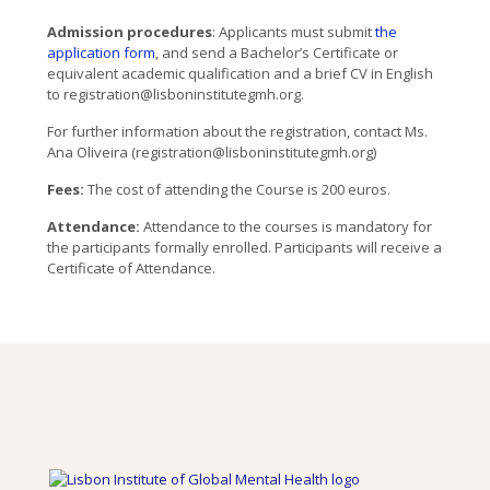
Admission procedures
: Applicants must submit
the
application form
, and send a Bachelor’s Certificate or
equivalent academic qualification and a brief CV in English
to registration@lisboninstitutegmh.org.
For further information about the registration, contact Ms.
Ana Oliveira (registration@lisboninstitutegmh.org)
Fees:
The cost of attending the Course is 200 euros.
Attendance:
Attendance to the courses is mandatory for
the participants formally enrolled. Participants will receive a
Certificate of Attendance.