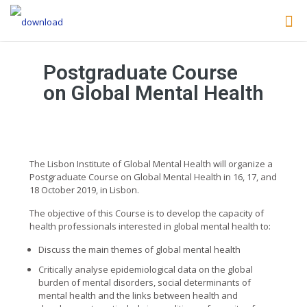
Postgraduate Course
on Global Mental Health
The Lisbon Institute of Global Mental Health will organize a
Postgraduate Course on Global Mental Health in 16, 17, and
18 October 2019, in Lisbon.
The objective of this Course is to develop the capacity of
health professionals interested in global mental health to:
Discuss the main themes of global mental health
Critically analyse epidemiological data on the global
burden of mental disorders, social determinants of
mental health and the links between health and