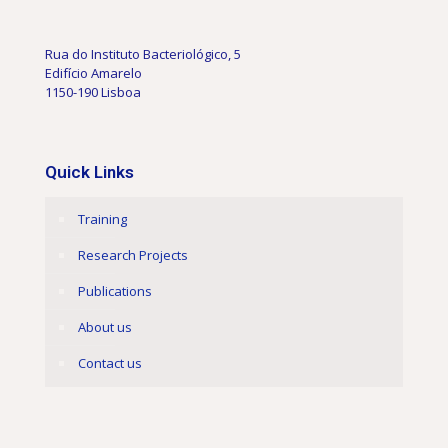
Rua do Instituto Bacteriológico, 5
Edifício Amarelo
1150-190 Lisboa
Quick Links
Training
Research Projects
Publications
About us
Contact us