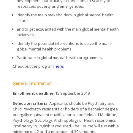
development, particularly in conditions of scarcity of
resources, poverty and emergencies.
Identify the main stakeholders in global mental health
issues
and to get acquainted with the main global mental health
initiatives.
Identify the potential interventions to solve the main
global mental health problems.
Participate in global mental health programmes.
Check out the program
here
.
General information
Enrollment deadline
: 15 September 2019
Selection criteria
: Applicants should be Psychiatry and
Child Psychiatry residents or holders of a bachelor degree
or legally equivalent qualification in the fields of Medicine,
Psychology, Sociology, Anthropology or Health Economics.
Proficiency in English is required. The Course will run with a
minimum of 12 and a maximum of 30 students.