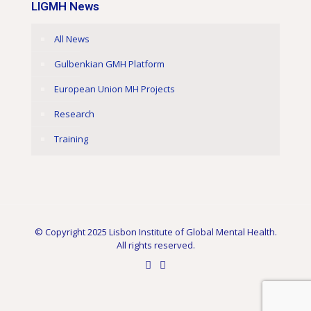
LIGMH News
All News
Gulbenkian GMH Platform
European Union MH Projects
Research
Training
© Copyright 2025 Lisbon Institute of Global Mental Health.
All rights reserved.