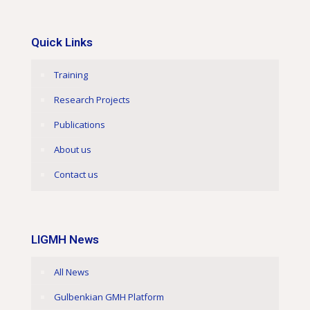
Quick Links
Training
Research Projects
Publications
About us
Contact us
LIGMH News
All News
Gulbenkian GMH Platform