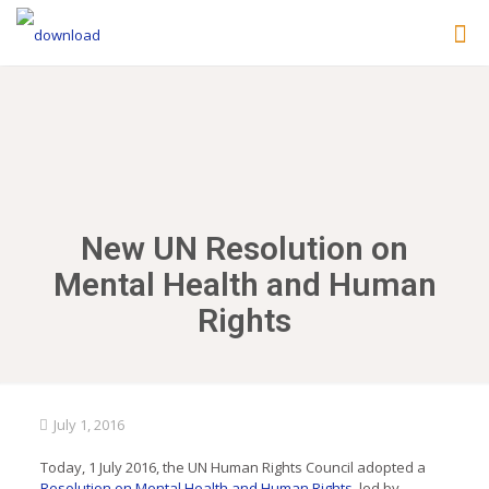
New UN Resolution on
Mental Health and Human
Rights
July 1, 2016
Today, 1 July 2016, the UN Human Rights Council adopted a
Resolution on Mental Health and Human Rights
, led by