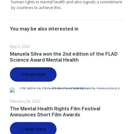
human rights in mental health and also signals a commitment
by countries to achieve this.
You may be also interested in
May 2, 2022
Manuela Silva won the 2nd edition of the FLAD
Science Award Mental Health
Read more
February 26, 2022
The Mental Health Rights Film Festival
Announces Short Film Awards
Read more