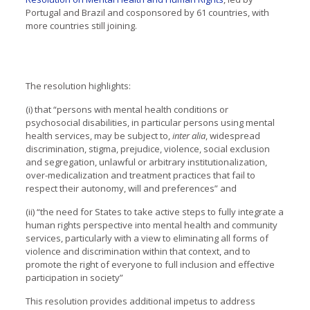
Portugal and Brazil and cosponsored by 61 countries, with
more countries still joining.
The resolution highlights:
(i) that “persons with mental health conditions or
psychosocial disabilities, in particular persons using mental
health services, may be subject to,
inter alia
, widespread
discrimination, stigma, prejudice, violence, social exclusion
and segregation, unlawful or arbitrary institutionalization,
over-medicalization and treatment practices that fail to
respect their autonomy, will and preferences” and
(ii) “the need for States to take active steps to fully integrate a
human rights perspective into mental health and community
services, particularly with a view to eliminating all forms of
violence and discrimination within that context, and to
promote the right of everyone to full inclusion and effective
participation in society”
This resolution provides additional impetus to address