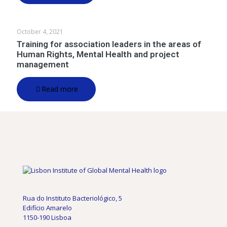
October 4, 2021
Training for association leaders in the areas of
Human Rights, Mental Health and project
management
Read more
Rua do Instituto Bacteriológico, 5
Edifício Amarelo
1150-190 Lisboa